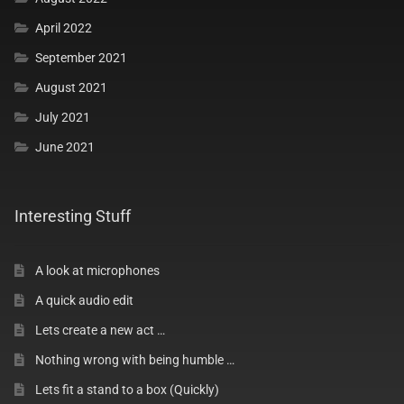
April 2022
Interesting Categories
September 2021
August 2021
Magic Ladder News
July 2021
Geno’s Tip & Tricks
June 2021
Geno’s Video Tips
Interesting Stuff
Fun Stuff
A look at microphones
A quick audio edit
Silly Stuff
Lets create a new act …
Nothing wrong with being humble …
Asian Cups and Balls
Lets fit a stand to a box (Quickly)