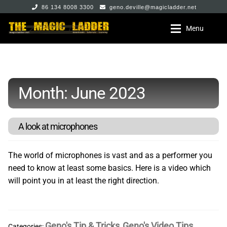
86 134 8008 3300
geno.deville@magicladder.net
Skip
Skip
Menu
to
to
navigation
content
Home
Home
Expan
Month:
June 2023
The Store
The Store
Expan
All The Stuff
Geno DeVille
A look at microphones
Expan
My Account
Jeremy Pei
The world of microphones is vast and as a performer you
need to know at least some basics. Here is a video which
will point you in at least the right direction.
Max Marshall
Mikhail Shmidt
Geno's Tip & Tricks
Geno's Video Tips
Categories:
,