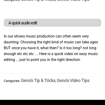
Card Magic
Playing Card Sleight of Hand Tutorials
A quick audio edit
General Magic
In our shows music production can often seem very
daunting. Choosing the right kind of music can take ages
BUT once you have it, what then? Is it too long? not long
Jokes Stunts & Gags
enough etc etc etc …. Here is a quick video on easy music
editing … just to point you in the right direction.
Video Downloads
Tutorials
Geno's Tip & Tricks
Geno's Video Tips
Categories:
,
All The Stuff