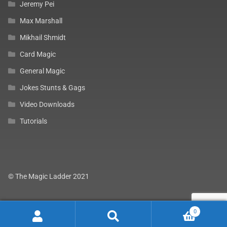
Jeremy Pei
Max Marshall
Mikhail Shmidt
Card Magic
General Magic
Jokes Stunts & Gags
Video Downloads
Tutorials
© The Magic Ladder 2021
0
Search
Search