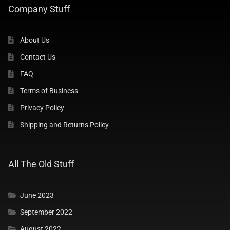
Company Stuff
Company Stuff
About Us
About Us
Contact Us
Contact Us
FAQ
Terms of Business
FAQ
Privacy Policy
Shipping and Returns Policy
Want To Join Us ?
PRIVACY POLICY
All The Old Stuff
TERMS AND CONDITIONS
June 2023
September 2022
SHIPPING & RETURNS POLICY
August 2022