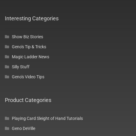
My Account
Interesting Categories
Log In
Show Biz Stories
Register
Geno's Tip & Tricks
Magic Ladder News
Silly Stuff
Geno's Video Tips
Product Categories
Playing Card Sleight of Hand Tutorials
Geno DeVille